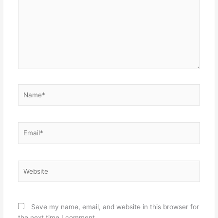
Name*
Email*
Website
Save my name, email, and website in this browser for
the next time I comment.