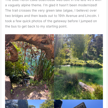
a vaguely alpine theme. I’m glad it hasn’t been modernized!
The trail crosses the very green lake (algae, I believe) over
two bridges and then leads out to 19th Avenue and Lincoln. I
took a few quick photos of the gateway before I jumped on
the bus to get back to my starting point.