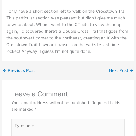
I only have a short section left to walk on the Crosstown Trail.
This particular section was pleasant but didn’t give me much
to write about. When I went to the CT site to view the map
again, I discovered there’s a Double Cross Trail that goes from
the southwest corner to the northeast, creating an X with the
Crosstown Trail. I swear it wasn’t on the website last time I
looked! Anyway, I guess I’m not quite done.
←
Previous Post
Next Post
→
Leave a Comment
Your email address will not be published.
Required fields
are marked
*
Type
here..