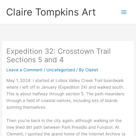
Skip
Claire Tompkins Art
to
content
Expedition 32: Crosstown Trail
Sections 5 and 4
Leave a Comment
/
Uncategorized
/ By
Clairet
May 1, 2024: I started at Lobos Valley Creek Trail boardwalk
where I left off in January (Expedition 24) and walked south.
This is about halfway through section 5. The path meanders
through a field of coastal natives, including lots of lizards
sunning themselves.
Then you’re back in the city again, although walking on the
tree lined dirt path between Park Presidio and Funston. At
Clement, I spotted the grand home of the Internet Archive (a