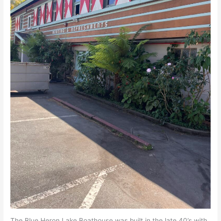
The Blue Heron Lake Boathouse was built in the late 40’s with