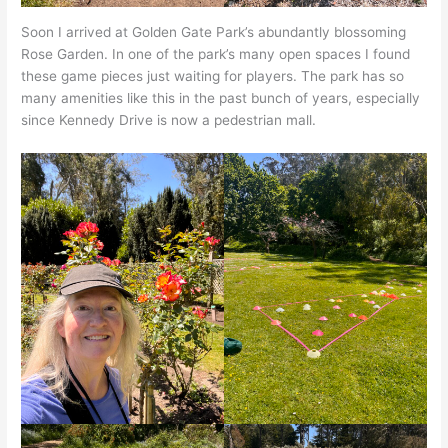
Soon I arrived at Golden Gate Park’s abundantly blossoming
Rose Garden. In one of the park’s many open spaces I found
these game pieces just waiting for players. The park has so
many amenities like this in the past bunch of years, especially
since Kennedy Drive is now a pedestrian mall.