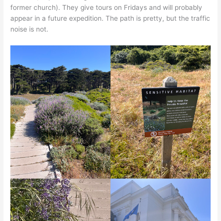
former church). They give tours on Fridays and will probably
appear in a future expedition. The path is pretty, but the traffic
noise is not.