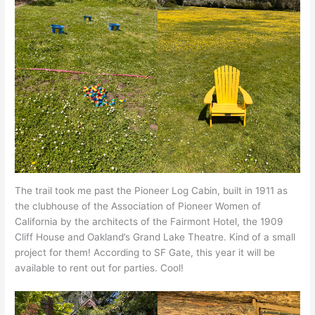
The trail took me past the Pioneer Log Cabin, built in 1911 as
the clubhouse of the Association of Pioneer Women of
California by the architects of the Fairmont Hotel, the 1909
Cliff House and Oakland’s Grand Lake Theatre. Kind of a small
project for them! According to SF Gate, this year it will be
available to rent out for parties. Cool!