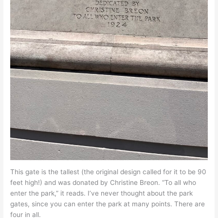
This gate is the tallest (the original design called for it to be 90
feet high!) and was donated by Christine Breon. “To all who
enter the park,” it reads. I’ve never thought about the park
gates, since you can enter the park at many points. There are
four in all.