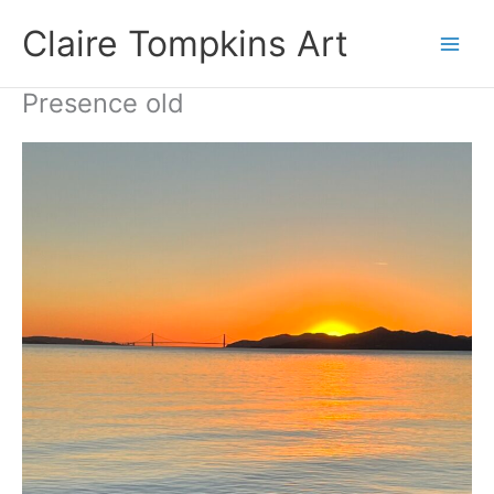
Skip
Claire Tompkins Art
to
content
Presence old