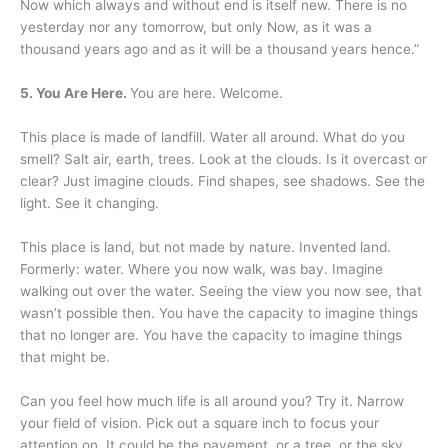
Now which always and without end is itself new. There is no
yesterday nor any tomorrow, but only Now, as it was a
thousand years ago and as it will be a thousand years hence.”
5. You Are Here.
You are here. Welcome.
This place is made of landfill. Water all around. What do you
smell? Salt air, earth, trees. Look at the clouds. Is it overcast or
clear? Just imagine clouds. Find shapes, see shadows. See the
light. See it changing.
This place is land, but not made by nature. Invented land.
Formerly: water. Where you now walk, was bay. Imagine
walking out over the water. Seeing the view you now see, that
wasn’t possible then. You have the capacity to imagine things
that no longer are. You have the capacity to imagine things
that might be.
Can you feel how much life is all around you? Try it. Narrow
your field of vision. Pick out a square inch to focus your
attention on. It could be the pavement, or a tree, or the sky.