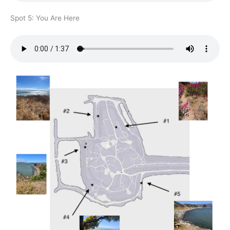
Spot 5: You Are Here