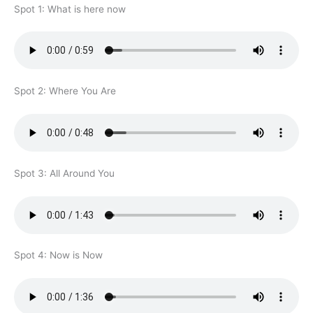
Spot 1: What is here now
Spot 2: Where You Are
Spot 3: All Around You
Spot 4: Now is Now