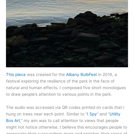
This piece
was created for the
Albany BulbFest
in 2019, a
festival exploring the resilience of the park in the face of
natural and human effects. I composed five short monologues
to draw people’s attention to various points in the park.
The audio was accessed via QR codes printed on cards that I
hung on trees near each point. Similar to “
I Spy
” and “
Utility
Box Art
,” my aim was to call attention to views that people
might not notice otherwise. I believe this encourages people to
appreciate their surroundings more and enriches their sense of