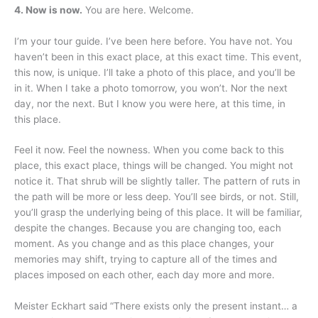
4. Now is now.
You are here. Welcome.
I’m your tour guide. I’ve been here before. You have not. You
haven’t been in this exact place, at this exact time. This event,
this now, is unique. I’ll take a photo of this place, and you’ll be
in it. When I take a photo tomorrow, you won’t. Nor the next
day, nor the next. But I know you were here, at this time, in
this place.
Feel it now. Feel the nowness. When you come back to this
place, this exact place, things will be changed. You might not
notice it. That shrub will be slightly taller. The pattern of ruts in
the path will be more or less deep. You’ll see birds, or not. Still,
you’ll grasp the underlying being of this place. It will be familiar,
despite the changes. Because you are changing too, each
moment. As you change and as this place changes, your
memories may shift, trying to capture all of the times and
places imposed on each other, each day more and more.
Meister Eckhart said “There exists only the present instant… a