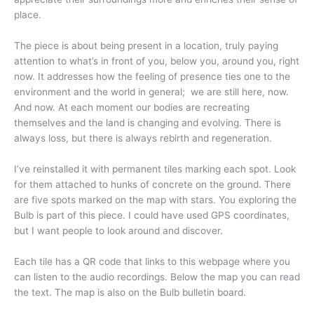
place.
The piece is about being present in a location, truly paying
attention to what’s in front of you, below you, around you, right
now. It addresses how the feeling of presence ties one to the
environment and the world in general; we are still here, now.
And now. At each moment our bodies are recreating
themselves and the land is changing and evolving. There is
always loss, but there is always rebirth and regeneration.
I’ve reinstalled it with permanent tiles marking each spot. Look
for them attached to hunks of concrete on the ground. There
are five spots marked on the map with stars. You exploring the
Bulb is part of this piece. I could have used GPS coordinates,
but I want people to look around and discover.
Each tile has a QR code that links to this webpage where you
can listen to the audio recordings. Below the map you can read
the text. The map is also on the Bulb bulletin board.