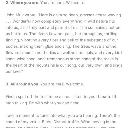
2. Where you are.
You are here. Welcome.
John Muir wrote: “Here is calm so deep, grasses cease waving.
. . . Wonderful how completely everything in wild nature fits
into us, as if truly part and parent of us. The sun shines not on
us but in us. The rivers flow not past, but through us, thrilling,
tingling, vibrating every fiber and cell of the substance of our
bodies, making them glide and sing. The trees wave and the
flowers bloom in our bodies as well as our souls, and every bird
song, wind song, and; tremendous storm song of the rocks in
the heart of the mountains is our song, our very own, and sings
our love.”
3. All around you.
You are here. Welcome.
Find a spot off the trail to be alone. Listen to your breath. I’ll
stop talking. Be with what you can hear.
Take a moment to tune into what you are hearing. There’s the
sound of my voice. Birds. Distant traffic. Wind moving in the