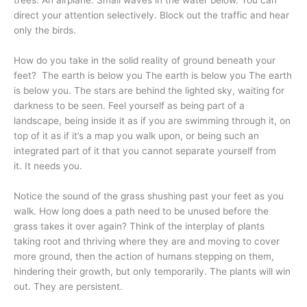
trees. An airplane. Small waves in the water below. You can
direct your attention selectively. Block out the traffic and hear
only the birds.
How do you take in the solid reality of ground beneath your
feet? The earth is below you The earth is below you The earth
is below you. The stars are behind the lighted sky, waiting for
darkness to be seen. Feel yourself as being part of a
landscape, being inside it as if you are swimming through it, on
top of it as if it’s a map you walk upon, or being such an
integrated part of it that you cannot separate yourself from
it. It needs you.
Notice the sound of the grass shushing past your feet as you
walk. How long does a path need to be unused before the
grass takes it over again? Think of the interplay of plants
taking root and thriving where they are and moving to cover
more ground, then the action of humans stepping on them,
hindering their growth, but only temporarily. The plants will win
out. They are persistent.