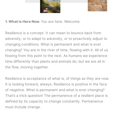
1. What is Here Now.
You are here. Welcome.
Resilience is a concept. It can mean to bounce back from
adversity, or to adapt to adversity, or to proactively adjust to
changing conditions. What is permanent and what is ever
changing? You are in the river of time, flowing with it. All of us
flowing from this point to the next. As humans we experience
time differently than plants and animals do, but we are all in
the flow, moving together.
Resilience is acceptance of what is, of things as they are now.
It is looking forward, always. Resilience is positive in the face
of negative. What is permanent and what is ever changing?
That’s a trick question! The permanence of a resilient place is
defined by its capacity to change constantly. Permanence
must include change.