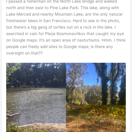
I passed a fisherman on the North Lake Bridge and walked
north and then east to Pine Lake Park. This lake, along with
Lake Merced and nearby Mountain Lake, are the only natural
freshwater lakes in San Francisco. Hard to see in the photo,
but there’s a big gang of turtles out on a rock in the lake. I
searched in vain for Plaza Kosmonavtikov that caught my eye
on Google maps. It’s an open area of nasturtiums. Hmm. I think
people can freely add sites to Google maps; is there any
oversight on that??