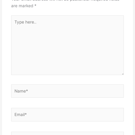
are marked
*
Type
here..
Name*
Email*
Website