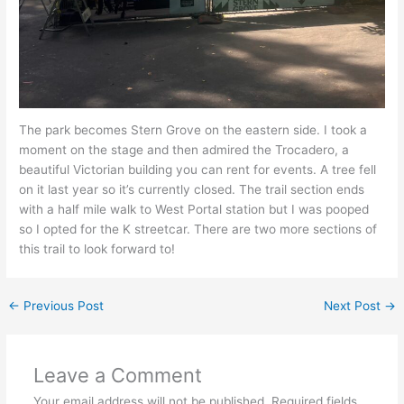
The park becomes Stern Grove on the eastern side. I took a
moment on the stage and then admired the Trocadero, a
beautiful Victorian building you can rent for events. A tree fell
on it last year so it’s currently closed. The trail section ends
with a half mile walk to West Portal station but I was pooped
so I opted for the K streetcar. There are two more sections of
this trail to look forward to!
←
Previous Post
Next Post
→
Leave a Comment
Your email address will not be published.
Required fields