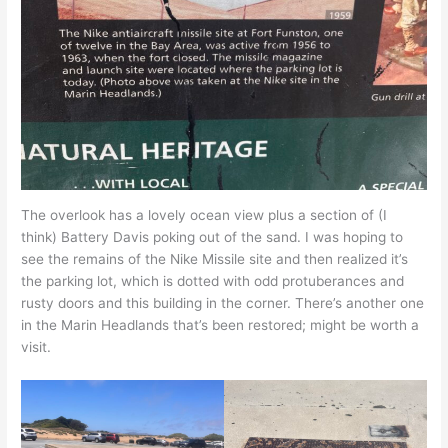
The overlook has a lovely ocean view plus a section of (I
think) Battery Davis poking out of the sand. I was hoping to
see the remains of the Nike Missile site and then realized it’s
the parking lot, which is dotted with odd protuberances and
rusty doors and this building in the corner. There’s another one
in the Marin Headlands that’s been restored; might be worth a
visit.