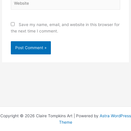
Save my name, email, and website in this browser for
the next time I comment.
Copyright © 2026 Claire Tompkins Art | Powered by
Astra WordPress
Theme