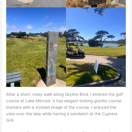
After a short, noisy walk along Skyline Blvd, I entered the golf
course at Lake Merced. It has elegant looking granite course
markers with a stylized image of the course. I enjoyed the
view over the lake while having a sandwich at the Cypress
Grill.