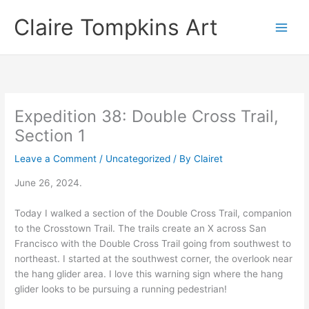
Skip
Claire Tompkins Art
to
content
Expedition 38: Double Cross Trail,
Section 1
Leave a Comment
/
Uncategorized
/ By
Clairet
June 26, 2024.
Today I walked a section of the Double Cross Trail, companion
to the Crosstown Trail. The trails create an X across San
Francisco with the Double Cross Trail going from southwest to
northeast. I started at the southwest corner, the overlook near
the hang glider area. I love this warning sign where the hang
glider looks to be pursuing a running pedestrian!