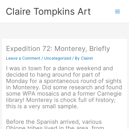
Skip
Claire Tompkins Art
to
content
Expedition 72: Monterey, Briefly
Leave a Comment
/
Uncategorized
/ By
Clairet
I was in town for a dance weekend and
decided to hang around for part of
Monday for a spontaneous round of sights
in Monterey. Did some research and found
some WPA mosaics and a former Carnegie
library! Monterey is chock full of history;
this is a very small sample.
Before the Spanish arrived, various
Ohlone tribes lived in the area, from