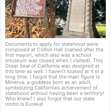
Documents to apply for statehood were
composed at Colton Hall (named after the
first mayor), which also was a school
(museum was closed when I visited). This
Great Seal of California was designed at
this time as well. I haven’t looked at it in a
long time. I forgot that the main figure is
Minerva, a goddess born as an adult,
symbolizing California’s achievement of
statehood without having been a territory!
Who knew? I also forgot that our state
motto is Eureka!