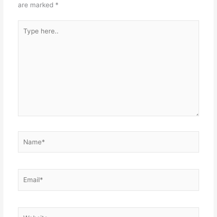
are marked
*
Type
here..
Name*
Email*
Website