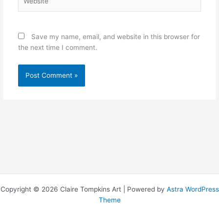
Save my name, email, and website in this browser for
the next time I comment.
Copyright © 2026 Claire Tompkins Art | Powered by
Astra WordPress
Theme