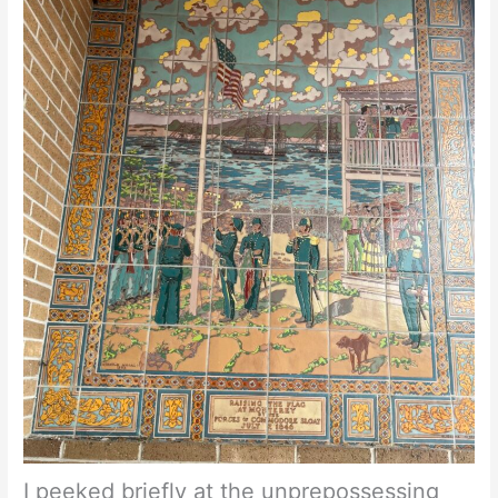
I peeked briefly at the unprepossessing