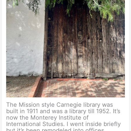
The Mission style Carnegie library was
built in 1911 and was a library till 1952. It’s
now the Monterey Institute of
International Studies. I went inside briefly
but it’s been remodeled into offices.