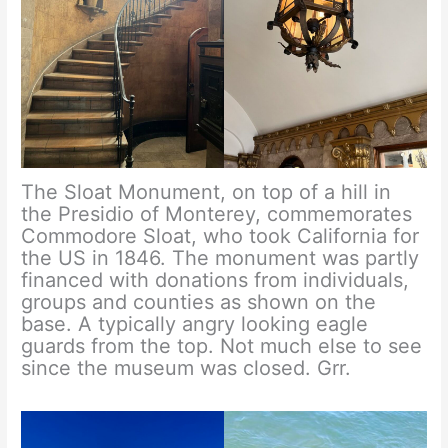
The Sloat Monument, on top of a hill in
the Presidio of Monterey, commemorates
Commodore Sloat, who took California for
the US in 1846. The monument was partly
financed with donations from individuals,
groups and counties as shown on the
base. A typically angry looking eagle
guards from the top. Not much else to see
since the museum was closed. Grr.