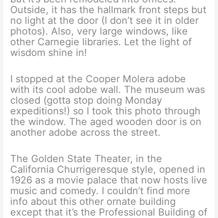
Outside, it has the hallmark front steps but
no light at the door (I don’t see it in older
photos). Also, very large windows, like
other Carnegie libraries. Let the light of
wisdom shine in!
I stopped at the Cooper Molera adobe
with its cool adobe wall. The museum was
closed (gotta stop doing Monday
expeditions!) so I took this photo through
the window. The aged wooden door is on
another adobe across the street.
The Golden State Theater, in the
California Churrigeresque style, opened in
1926 as a movie palace that now hosts live
music and comedy. I couldn’t find more
info about this other ornate building
except that it’s the Professional Building of