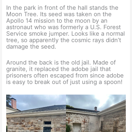
In the park in front of the hall stands the
Moon Tree. Its seed was taken on the
Apollo 14 mission to the moon by an
astronaut who was formerly a U.S. Forest
Service smoke jumper. Looks like a normal
tree, so apparently the cosmic rays didn’t
damage the seed.
Around the back is the old jail. Made of
granite, it replaced the adobe jail that
prisoners often escaped from since adobe
is easy to break out of just using a spoon!