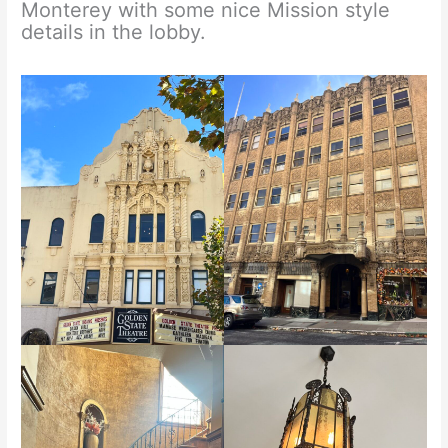
Monterey with some nice Mission style
details in the lobby.