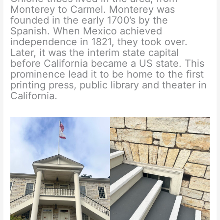
Monterey to Carmel. Monterey was
founded in the early 1700’s by the
Spanish. When Mexico achieved
independence in 1821, they took over.
Later, it was the interim state capital
before California became a US state. This
prominence lead it to be home to the first
printing press, public library and theater in
California.