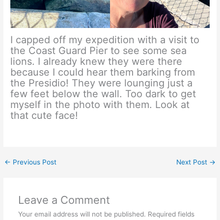
I capped off my expedition with a visit to
the Coast Guard Pier to see some sea
lions. I already knew they were there
because I could hear them barking from
the Presidio! They were lounging just a
few feet below the wall. Too dark to get
myself in the photo with them. Look at
that cute face!
←
Previous Post
Next Post
→
Leave a Comment
Your email address will not be published.
Required fields