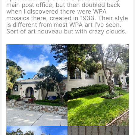
main post office, but then doubled back
when I discovered there were WPA
mosaics there, created in 1933. Their style
is different from most WPA art I’ve seen.
Sort of art nouveau but with crazy clouds.