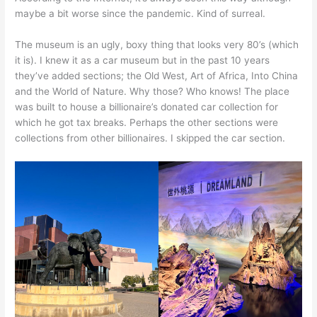
maybe a bit worse since the pandemic. Kind of surreal.
The museum is an ugly, boxy thing that looks very 80’s (which
it is). I knew it as a car museum but in the past 10 years
they’ve added sections; the Old West, Art of Africa, Into China
and the World of Nature. Why those? Who knows! The place
was built to house a billionaire’s donated car collection for
which he got tax breaks. Perhaps the other sections were
collections from other billionaires. I skipped the car section.