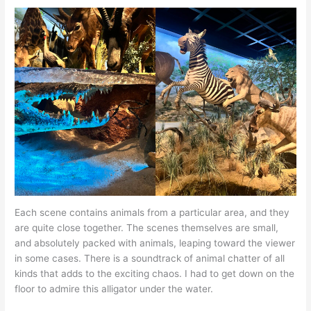
Each scene contains animals from a particular area, and they
are quite close together. The scenes themselves are small,
and absolutely packed with animals, leaping toward the viewer
in some cases. There is a soundtrack of animal chatter of all
kinds that adds to the exciting chaos. I had to get down on the
floor to admire this alligator under the water.