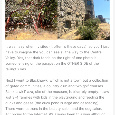
It was hazy when I visited (it often is these days), so you’ll just
have to imagine the you can see all the way to the Central
Valley. Yes, that dark fabric on the right of one photo is
someone lying on the parapet on the OTHER SIDE of the
railing! Yikes.
Next I went to Blackhawk, which is not a town but a collection
of gated communities, a country club and two golf courses.
Blackhawk Plaza, site of the museum, is bizarrely empty. I saw
just 3-4 families with kids in the playground and feeding the
ducks and geese (the duck pond is large and cascading).
There were patrons in the beauty salon and the dog salon.
According to the Internet, it’s always been this way although