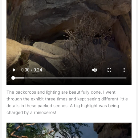
The backdrops and lighting are beautifully done. I went
through the exhibit three times and kept seeing different little
details in these packed scenes. A big highlight was being
charged by a rhinoceros!