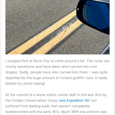
I stopped first at Rock City to climb around a bit. The rocks are
mostly sandstone and have been wind carved into cool
shapes. Sadly, people have also carved into them. I was quite
dispirited by the huge amount of incised graffiti I saw. It really
limited my photo taking!
At the summit is a stone visitor center built in the late 30’s by
the Civilian Conservation Corps (
see Expedition 56
) but
suffered from leaking walls that weren’t completely
waterproofed until the early 80’s. Much WPA era artwork was