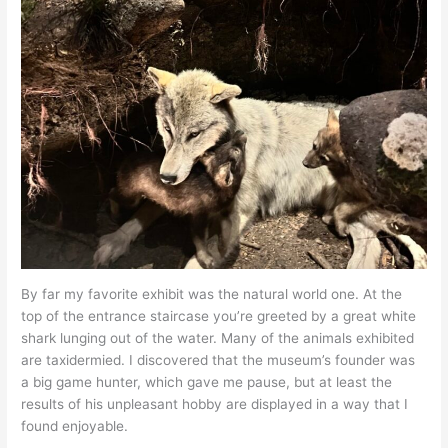
By far my favorite exhibit was the natural world one. At the
top of the entrance staircase you’re greeted by a great white
shark lunging out of the water. Many of the animals exhibited
are taxidermied. I discovered that the museum’s founder was
a big game hunter, which gave me pause, but at least the
results of his unpleasant hobby are displayed in a way that I
found enjoyable.