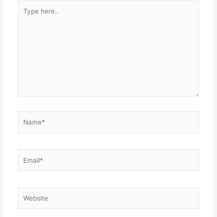
Type
here..
Name*
Email*
Website