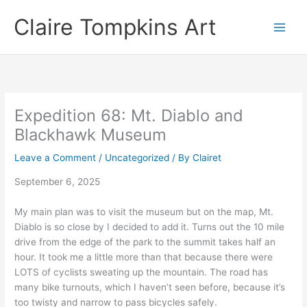
Skip
Claire Tompkins Art
to
content
Expedition 68: Mt. Diablo and
Blackhawk Museum
Leave a Comment
/
Uncategorized
/ By
Clairet
September 6, 2025
My main plan was to visit the museum but on the map, Mt.
Diablo is so close by I decided to add it. Turns out the 10 mile
drive from the edge of the park to the summit takes half an
hour. It took me a little more than that because there were
LOTS of cyclists sweating up the mountain. The road has
many bike turnouts, which I haven’t seen before, because it’s
too twisty and narrow to pass bicycles safely.