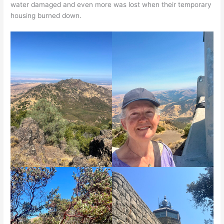
water damaged and even more was lost when their temporary
housing burned down.