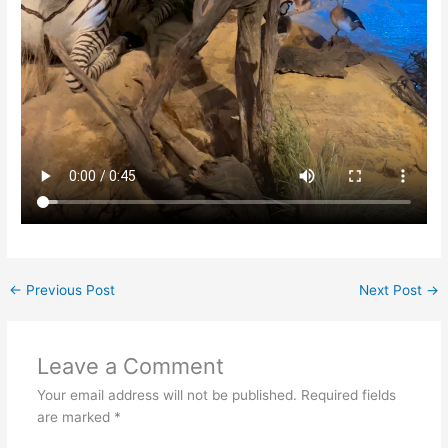
←
Previous Post
Next Post
→
Leave a Comment
Your email address will not be published.
Required fields
are marked
*