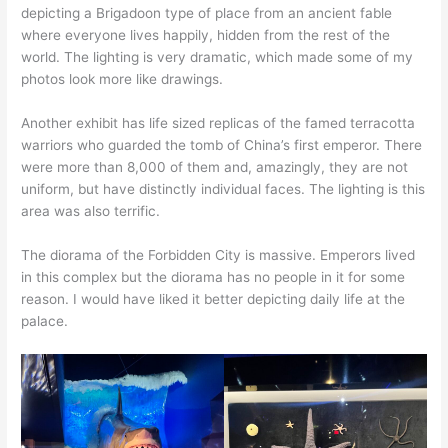
depicting a Brigadoon type of place from an ancient fable
where everyone lives happily, hidden from the rest of the
world. The lighting is very dramatic, which made some of my
photos look more like drawings.
Another exhibit has life sized replicas of the famed terracotta
warriors who guarded the tomb of China’s first emperor. There
were more than 8,000 of them and, amazingly, they are not
uniform, but have distinctly individual faces. The lighting is this
area was also terrific.
The diorama of the Forbidden City is massive. Emperors lived
in this complex but the diorama has no people in it for some
reason. I would have liked it better depicting daily life at the
palace.