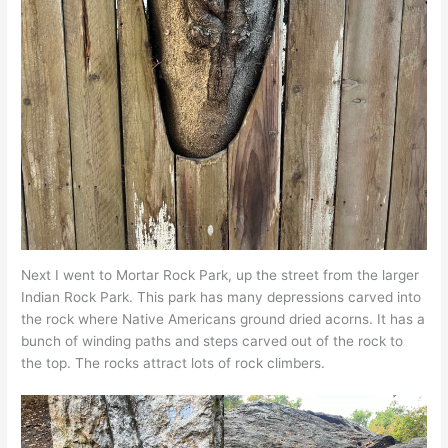
Next I went to Mortar Rock Park, up the street from the larger
Indian Rock Park. This park has many depressions carved into
the rock where Native Americans ground dried acorns. It has a
bunch of winding paths and steps carved out of the rock to
the top. The rocks attract lots of rock climbers.