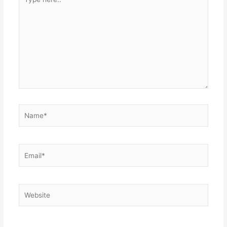
here..
Name*
Email*
Website