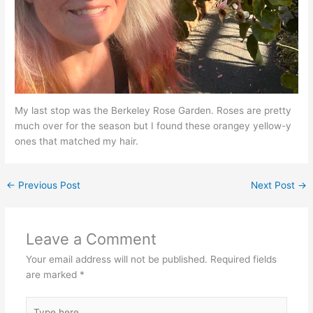
My last stop was the Berkeley Rose Garden. Roses are pretty
much over for the season but I found these orangey yellow-y
ones that matched my hair.
←
Previous Post
Next Post
→
Leave a Comment
Your email address will not be published.
Required fields
are marked
*
Type