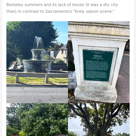
Berkeley summers and its lack of booze (it was a dry city
then) in contrast to Sacramento’s “lively saloon scene.”