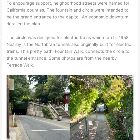
To encourage support, neighborhood streets were named for
California counties. The fountain and circle were intended to
be the grand entrance to the capitol. An economic downturn
derailed the plan.
The circle was designed for electric trains which ran till 1958.
Nearby is the Northbrae tunnel, also originally built for electric
trains. This pretty path, Fountain Walk, connects the circle to
the tunnel entrance. Some photos are from the nearby
Terrace Walk.