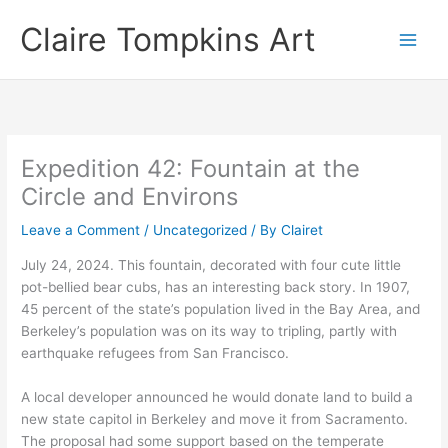
Skip
Claire Tompkins Art
to
content
Expedition 42: Fountain at the
Circle and Environs
Leave a Comment
/
Uncategorized
/ By
Clairet
July 24, 2024. This fountain, decorated with four cute little
pot-bellied bear cubs, has an interesting back story. In 1907,
45 percent of the state’s population lived in the Bay Area, and
Berkeley’s population was on its way to tripling, partly with
earthquake refugees from San Francisco.
A local developer announced he would donate land to build a
new state capitol in Berkeley and move it from Sacramento.
The proposal had some support based on the temperate